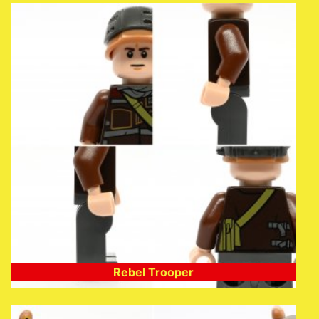
Rebel Trooper