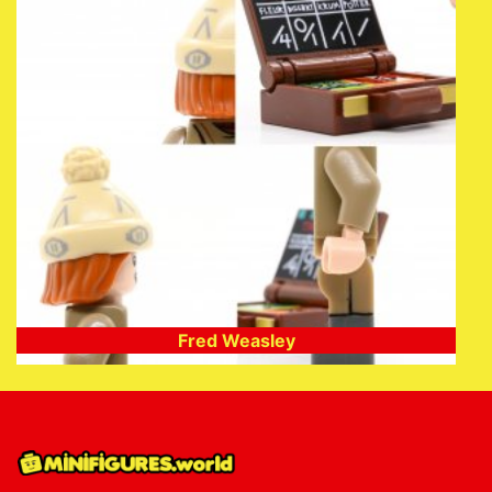
Fred Weasley