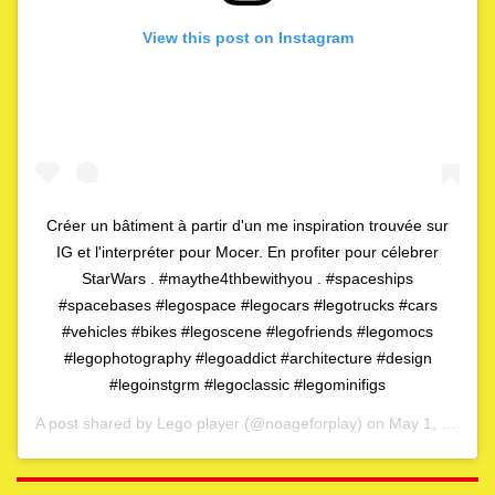
View this post on Instagram
Créer un bâtiment à partir d'un me inspiration trouvée sur
IG et l'interpréter pour Mocer. En profiter pour célebrer
StarWars . #maythe4thbewithyou . #spaceships
#spacebases #legospace #legocars #legotrucks #cars
#vehicles #bikes #legoscene #legofriends #legomocs
#legophotography #legoaddict #architecture #design
#legoinstgrm #legoclassic #legominifigs
A post shared by
Lego player
(@noageforplay) on
May 1, 2020 at 4:06am PDT