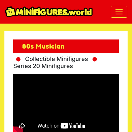
80s Musician
Collectible Minifigures
Series 20 Minifigures