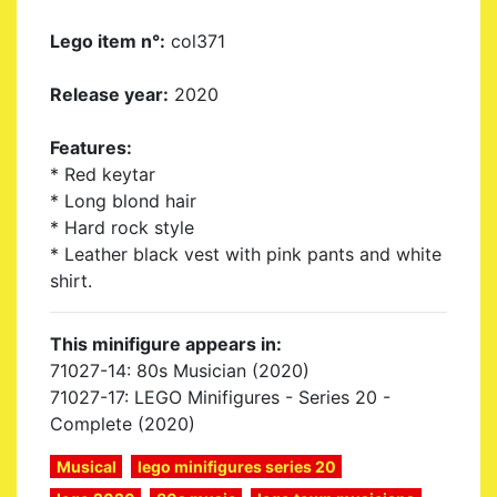
Lego item n°:
col371
Release year:
2020
Features:
* Red keytar
* Long blond hair
* Hard rock style
* Leather black vest with pink pants and white
shirt.
This minifigure appears in:
71027-14: 80s Musician (2020)
71027-17: LEGO Minifigures - Series 20 -
Complete (2020)
Musical
lego minifigures series 20