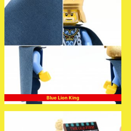
Blue Lion King