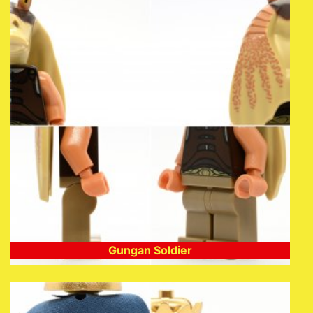
Gungan Soldier