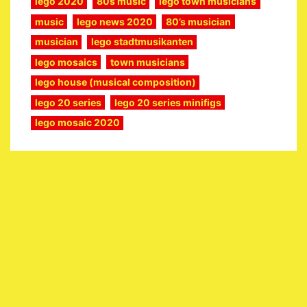
lego 2020
80s music
lego town musicians
music
lego news 2020
80’s musician
musician
lego stadtmusikanten
lego mosaics
town musicians
lego house (musical composition)
lego 20 series
lego 20 series minifigs
lego mosaic 2020