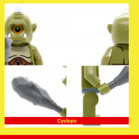
Cyclops