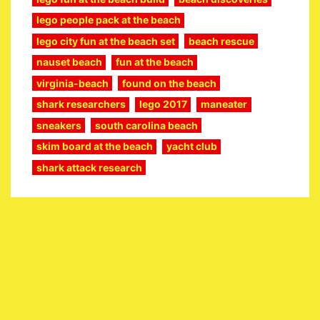
lego people pack at the beach
lego city fun at the beach set
beach rescue
nauset beach
fun at the beach
virginia-beach
found on the beach
shark researchers
lego 2017
maneater
sneakers
south carolina beach
skim board at the beach
yacht club
shark attack research