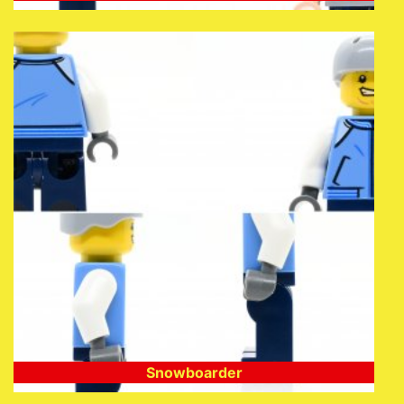
Snowboarder