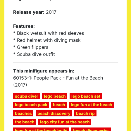
Release year:
2017
Features:
* Black wetsuit with red sleeves
* Red helmet with diving mask
* Green flippers
* Scuba dive outfit
This minifigure appears in:
60153-1: People Pack - Fun at the Beach
(2017)
scuba diver
lego beach
lego beach set
lego beach pack
beach
lego fun at the beach
beaches
beach discovery
beach rip
the beach
lego city fun at the beach
lego fun at the beach build
beach discoveries