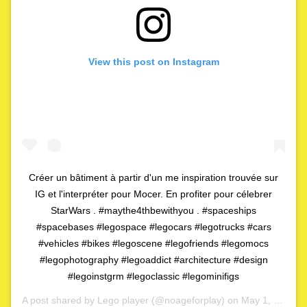
View this post on Instagram
Créer un bâtiment à partir d'un me inspiration trouvée sur
IG et l'interpréter pour Mocer. En profiter pour célebrer
StarWars . #maythe4thbewithyou . #spaceships
#spacebases #legospace #legocars #legotrucks #cars
#vehicles #bikes #legoscene #legofriends #legomocs
#legophotography #legoaddict #architecture #design
#legoinstgrm #legoclassic #legominifigs
A post shared by
Lego player
(@noageforplay) on
May 1, 2020 at 4:06am PDT