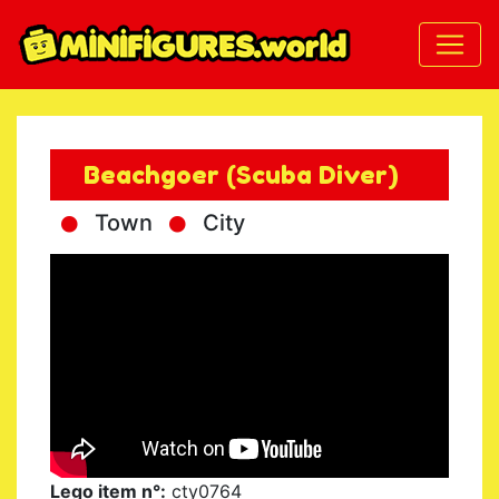
Beachgoer (Scuba Diver)
Town
City
Lego item n°:
cty0764