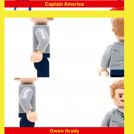
Captain America
Owen Grady