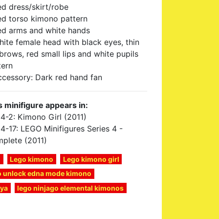
ed dress/skirt/robe
ed torso kimono pattern
ed arms and white hands
hite female head with black eyes, thin
brows, red small lips and white pupils
tern
ccessory: Dark red hand fan
s minifigure appears in:
4-2: Kimono Girl (2011)
4-17: LEGO Minifigures Series 4 -
plete (2011)
o
Lego kimono
Lego kimono girl
to unlock edna mode kimono
nya
lego ninjago elemental kimonos