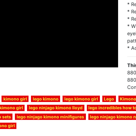
* R
* R
* R
* W
eye
pat
* A
Thi
880
880
Com
kimono girl
lego kimono
lego kimono girl
Lego
Kimon
kimono girl
lego ninjago kimono lloyd
lego incredibles how 
 sets
lego ninjago kimono minifigures
lego ninjago kimono 
no girl