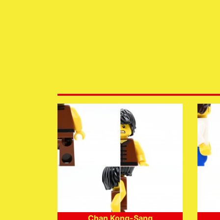
Chan Kong-Sang