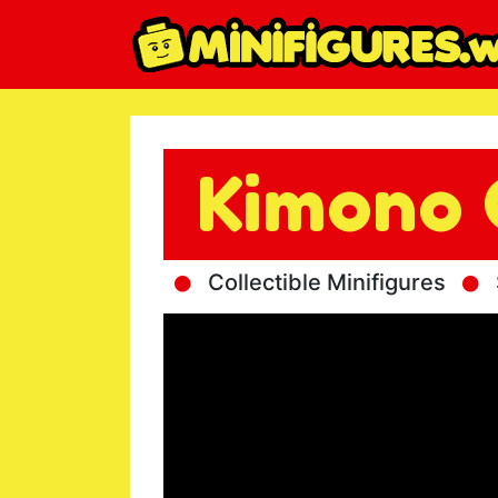
Kimono 
Collectible Minifigures
S