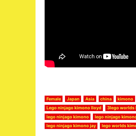
Female
Japan
Asia
china
kimono
Lego ninjago kimono lloyd
3lego worlds 
lego ninjago kimono
lego ninjago kimono
lego ninjago kimono jay
lego worlds kimo