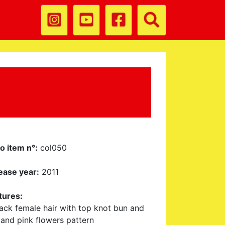
o item n°:
col050
ease year:
2011
tures:
lack female hair with top knot bun and
 and pink flowers pattern