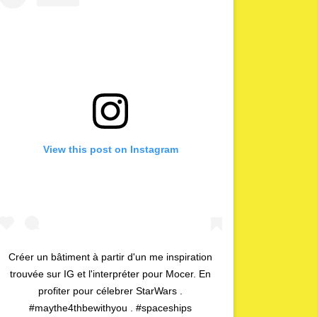
View this post on Instagram
Créer un bâtiment à partir d'un me inspiration
trouvée sur IG et l'interpréter pour Mocer. En
profiter pour célebrer StarWars .
#maythe4thbewithyou . #spaceships