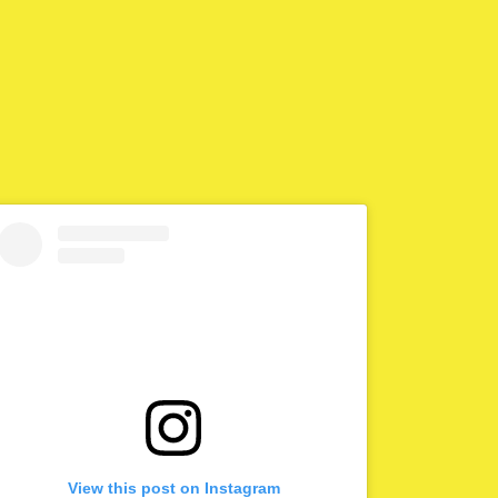
View this post on Instagram