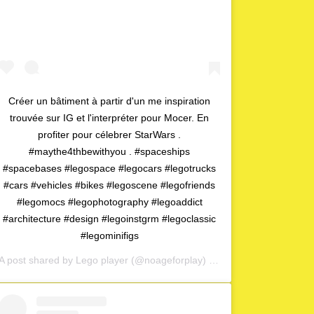
Créer un bâtiment à partir d'un me inspiration
trouvée sur IG et l'interpréter pour Mocer. En
profiter pour célebrer StarWars .
#maythe4thbewithyou . #spaceships
#spacebases #legospace #legocars #legotrucks
#cars #vehicles #bikes #legoscene #legofriends
#legomocs #legophotography #legoaddict
#architecture #design #legoinstgrm #legoclassic
#legominifigs
A post shared by
Lego player
(@noageforplay) on
May 1, 2020 at 4:0