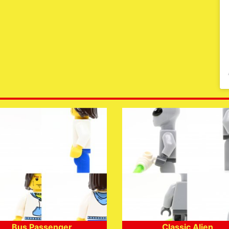
Bus Passenger
Classic Alien