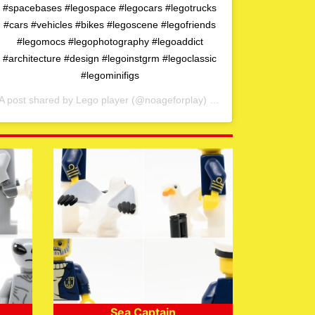
#spacebases #legospace #legocars #legotrucks
#cars #vehicles #bikes #legoscene #legofriends
#legomocs #legophotography #legoaddict
#architecture #design #legoinstgrm #legoclassic
#legominifigs
A post shared by
Lego player
(@noageforplay) on
May 1, 2020 at 4:0
Sea Captain