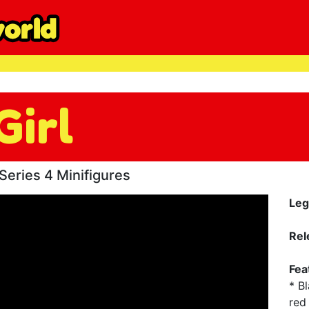
Girl
eries 4 Minifigures
Leg
Rel
Fea
* B
red