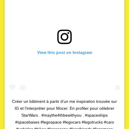
View this post on Instagram
Créer un bâtiment à partir d'un me inspiration trouvée sur
IG et l'interpréter pour Mocer. En profiter pour célebrer
StarWars . #maythe4thbewithyou . #spaceships
#spacebases #legospace #legocars #legotrucks #cars
#vehicles #bikes #legoscene #legofriends #legomocs