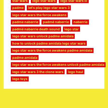
star wars
lego star wars
lego star wars iii
padme
let's play lego star wars 3
lego star wars the force awakens
padme naberrie
padmé naberrie
naberrie
padmé naberrie death sound
lego star
lego star wars unlock padme amidala
how to unlock padme amidala lego star wars
lego star wars the force awakens padme amidala
padme amidala
lego star wars the force awakens unlock padme amidala
lego star wars 3 the clone wars
lego haul
lego toys