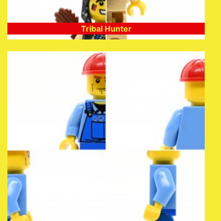
Tribal Hunter