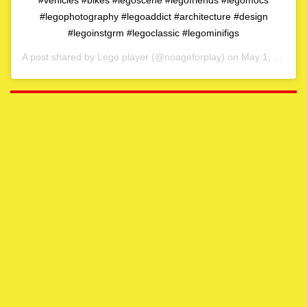
#legophotography #legoaddict #architecture #design
#legoinstgrm #legoclassic #legominifigs
A post shared by
Lego player
(@noageforplay) on
May 1, 2020 at 4:06am PDT