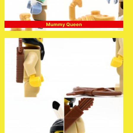
Mummy Queen