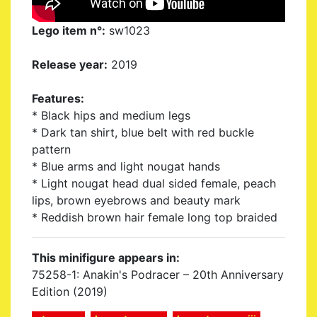
Lego item n°:
sw1023
Release year:
2019
Features:
* Black hips and medium legs
* Dark tan shirt, blue belt with red buckle
pattern
* Blue arms and light nougat hands
* Light nougat head dual sided female, peach
lips, brown eyebrows and beauty mark
* Reddish brown hair female long top braided
This minifigure appears in:
75258-1: Anakin's Podracer – 20th Anniversary
Edition (2019)