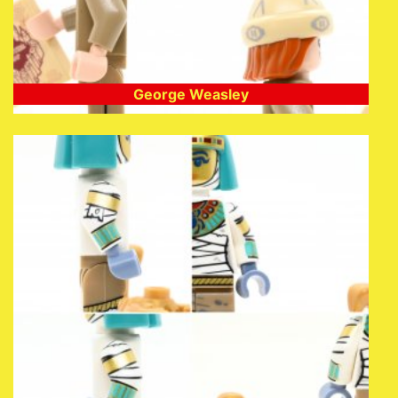
George Weasley