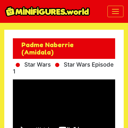
Padme Naberrie
(Amidala)
Star Wars
Star Wars Episode
1