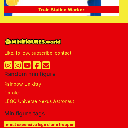
Train Station Worker
Like, follow, subscribe, contact
Random minifigure
Rainbow Unikitty
Caroler
LEGO Universe Nexus Astronaut
Minifigure tags
most expensive lego clone trooper