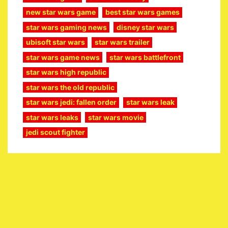
new star wars game
best star wars games
star wars gaming news
disney star wars
ubisoft star wars
star wars trailer
star wars game news
star wars battlefront
star wars high republic
star wars the old republic
star wars jedi: fallen order
star wars leak
star wars leaks
star wars movie
jedi scout fighter