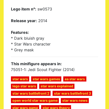
Lego item n°:
sw0573
Release year:
2014
Features:
* Dark bluish gray
* Star Wars character
* Grey mask
This minifigure appears in:
75051-1: Jedi Scout Fighter (2014)
star wars
star wars games
ea star wars
lego star wars
star wars explained
star wars battlefront 2
star wars battlefront 3
open world star wars game
star wars news
star wars game
star wars theory