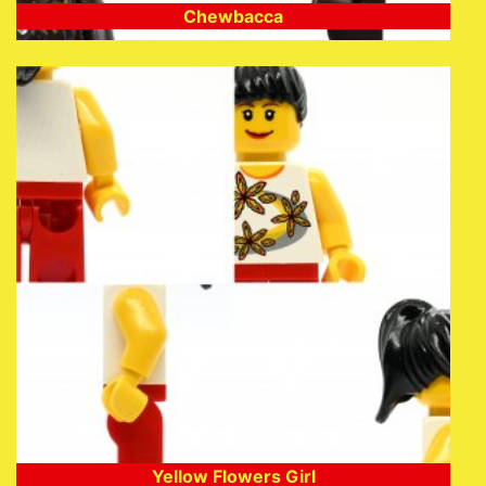
Chewbacca
Yellow Flowers Girl