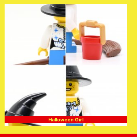
Halloween Girl