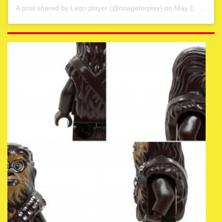
A post shared by
Lego player
(@noageforplay) on
May 1, 2020 at 4:06am PDT