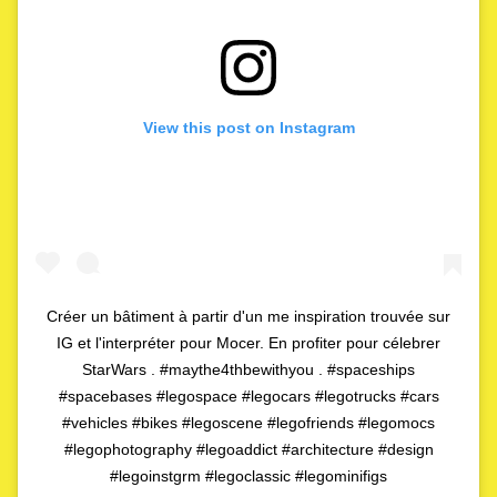
View this post on Instagram
Créer un bâtiment à partir d'un me inspiration trouvée sur
IG et l'interpréter pour Mocer. En profiter pour célebrer
StarWars . #maythe4thbewithyou . #spaceships
#spacebases #legospace #legocars #legotrucks #cars
#vehicles #bikes #legoscene #legofriends #legomocs
#legophotography #legoaddict #architecture #design
#legoinstgrm #legoclassic #legominifigs