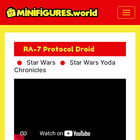
RA-7 Protocol Droid
Star Wars
Star Wars Yoda
Chronicles