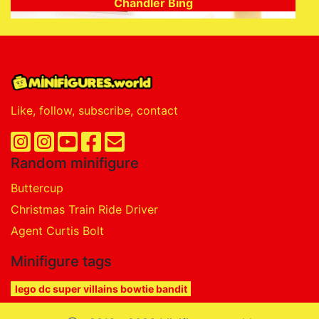
Chandler Bing
Like, follow, subscribe, contact
Random minifigure
Buttercup
Christmas Train Ride Driver
Agent Curtis Bolt
Minifigure tags
lego dc super villains bowtie bandit