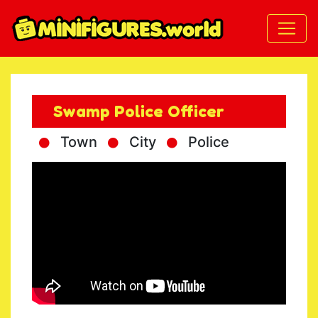
Swamp Police Officer
Town
City
Police