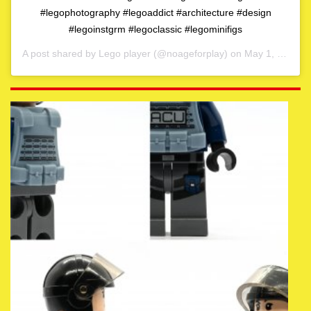
#legophotography #legoaddict #architecture #design
#legoinstgrm #legoclassic #legominifigs
A post shared by
Lego player
(@noageforplay) on
May 1, 2020 at 4:06am PDT