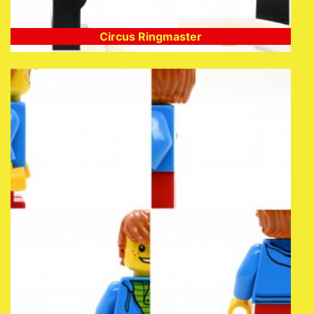
Circus Ringmaster