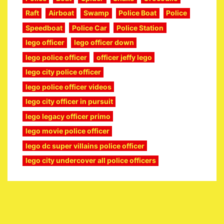
Raft
Airboat
Swamp
Police Boat
Police
Speedboat
Police Car
Police Station
lego officer
lego officer down
lego police officer
officer jeffy lego
lego city police officer
lego police officer videos
lego city officer in pursuit
lego legacy officer primo
lego movie police officer
lego dc super villains police officer
lego city undercover all police officers