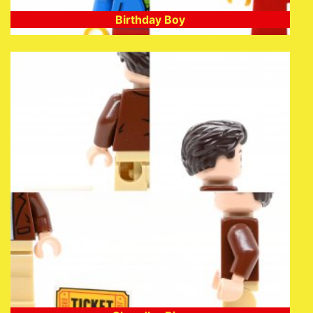
Birthday Boy