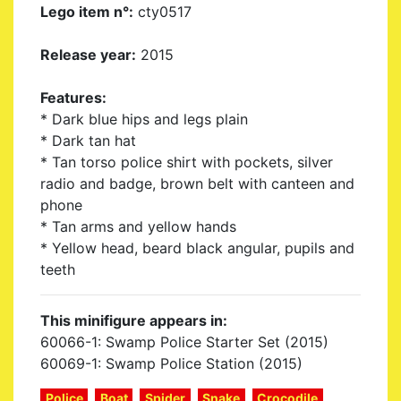
Lego item n°:
cty0517
Release year:
2015
Features:
* Dark blue hips and legs plain
* Dark tan hat
* Tan torso police shirt with pockets, silver
radio and badge, brown belt with canteen and
phone
* Tan arms and yellow hands
* Yellow head, beard black angular, pupils and
teeth
This minifigure appears in:
60066-1: Swamp Police Starter Set (2015)
60069-1: Swamp Police Station (2015)
Police
Boat
Spider
Snake
Crocodile