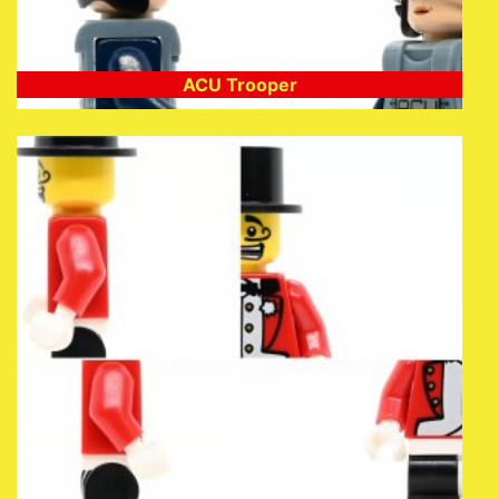
ACU Trooper