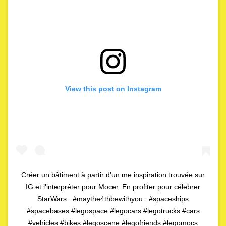
View this post on Instagram
Créer un bâtiment à partir d'un me inspiration trouvée sur
IG et l'interpréter pour Mocer. En profiter pour célebrer
StarWars . #maythe4thbewithyou . #spaceships
#spacebases #legospace #legocars #legotrucks #cars
#vehicles #bikes #legoscene #legofriends #legomocs