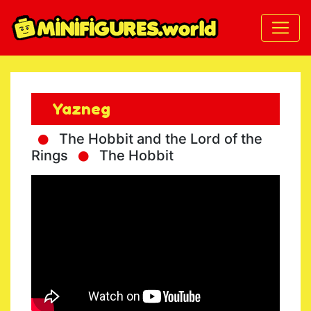
Yazneg
The Hobbit and the Lord of the
Rings
The Hobbit