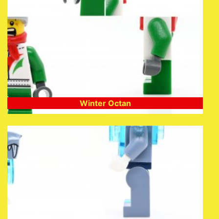
Winter Octan