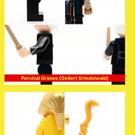
Percival Graves (Gellert Grindelwald)