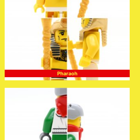
Pharaoh