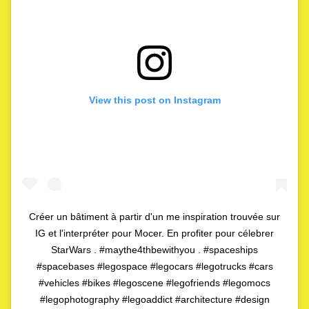
View this post on Instagram
Créer un bâtiment à partir d'un me inspiration trouvée sur
IG et l'interpréter pour Mocer. En profiter pour célebrer
StarWars . #maythe4thbewithyou . #spaceships
#spacebases #legospace #legocars #legotrucks #cars
#vehicles #bikes #legoscene #legofriends #legomocs
#legophotography #legoaddict #architecture #design