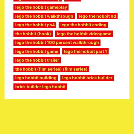
lego the hobbit gameplay
lego the hobbit walkthrough
lego the hobbit hd
lego the hobbit ps4
lego the hobbit ending
the hobbit (book)
lego the hobbit videogame
lego the hobbit 100 percent walkthrough
lego the hobbit game
lego the hobbit part 1
lego the hobbit trailer
the hobbit (film series) (film series)
lego hobbit building
lego hobbit brick builder
brick builder lego hobbit