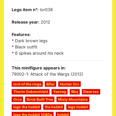
Lego item n°:
lor038
Release year:
2012
Features:
* Dark brown legs
* Black outfit
* 6 spikes around his neck
This minifigure appears in:
79002-1: Attack of the Wargs (2012)
lord of the rings
Bifur
Hunter Orc
Thorin Oakenshield
Yazneg
Bbq
Dwarves
Orcs
Brick Built Tree
Misty Mountains
lego the hobbit
the hobbit
lego hobbit
lego the hobbit 1080p
hobbit