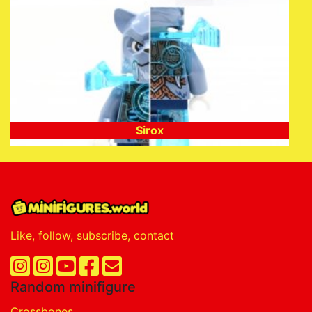
Sirox
Like, follow, subscribe, contact
Random minifigure
Crossbones