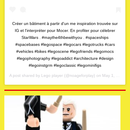
Créer un bâtiment à partir d'un me inspiration trouvée sur
IG et l'interpréter pour Mocer. En profiter pour célebrer
StarWars . #maythe4thbewithyou . #spaceships
#spacebases #legospace #legocars #legotrucks #cars
#vehicles #bikes #legoscene #legofriends #legomocs
#legophotography #legoaddict #architecture #design
#legoinstgrm #legoclassic #legominifigs
A post shared by
Lego player
(@noageforplay) on
May 1, 2020 at 4:06am PDT