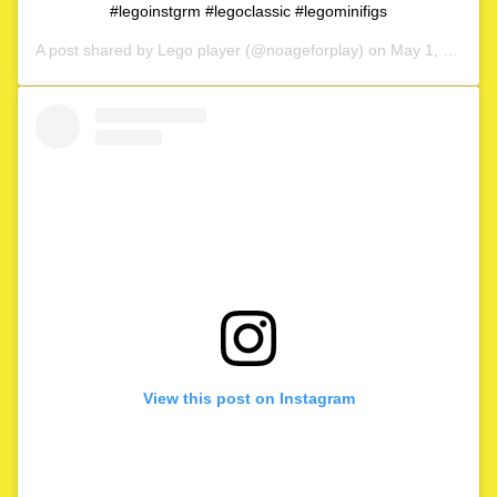
#legoinstgrm #legoclassic #legominifigs
A post shared by
Lego player
(@noageforplay) on
May 1, 2020 at 4:06am PDT
View this post on Instagram