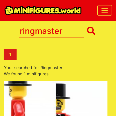
1
Your searched for Ringmaster
We found 1 minifigures.