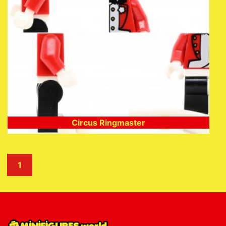
Circus Ringmaster
1