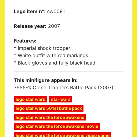
Lego item n°:
sw0091
Release year:
2007
Features:
* Imperial shock trooper
* White outfit with red markings
* Black gloves and fully black head
This minifigure appears in:
7655-1: Clone Troopers Battle Pack (2007)
lego star wars
star wars
lego star wars 501st battle pack
lego star wars the force awakens
lego star wars the force awakens movie
lego star wars the force awakens video game