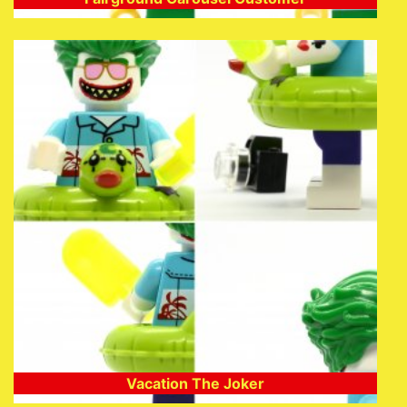
Vacation The Joker