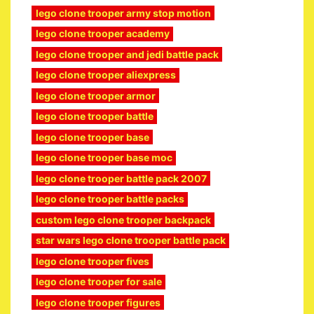
lego clone trooper army stop motion
lego clone trooper academy
lego clone trooper and jedi battle pack
lego clone trooper aliexpress
lego clone trooper armor
lego clone trooper battle
lego clone trooper base
lego clone trooper base moc
lego clone trooper battle pack 2007
lego clone trooper battle packs
custom lego clone trooper backpack
star wars lego clone trooper battle pack
lego clone trooper fives
lego clone trooper for sale
lego clone trooper figures