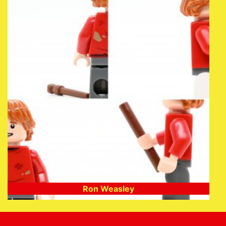
Ron Weasley