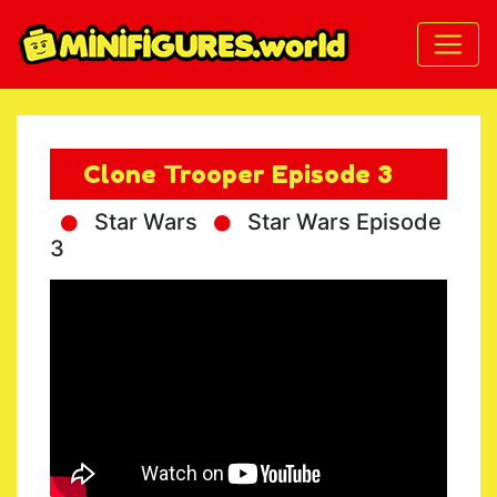
Clone Trooper Episode 3
Star Wars
Star Wars Episode
3