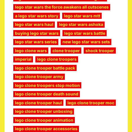
lego star wars the force awakens all cutscenes
a lego star wars story
lego star wars mtt
lego star wars haul
lego star wars ashoka
buying lego star wars
lego star wars battle
lego star wars series
new lego star wars sets
lego clone wars
clone trooper
shock trooper
imperial
lego clone troopers
lego clone trooper battle pack
lego clone trooper army
lego clone troopers stop motion
lego clone trooper death sound
lego clone trooper haul
lego clone trooper moc
lego clone trooper unboxing
lego clone trooper animation
lego clone trooper accessories