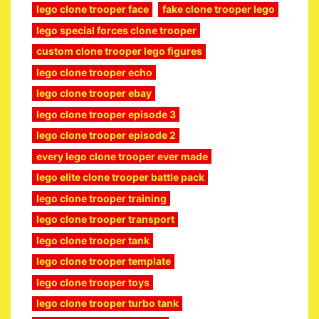
lego clone trooper face
fake clone trooper lego
lego special forces clone trooper
custom clone trooper lego figures
lego clone trooper echo
lego clone trooper ebay
lego clone trooper episode 3
lego clone trooper episode 2
every lego clone trooper ever made
lego elite clone trooper battle pack
lego clone trooper training
lego clone trooper transport
lego clone trooper tank
lego clone trooper template
lego clone trooper toys
lego clone trooper turbo tank