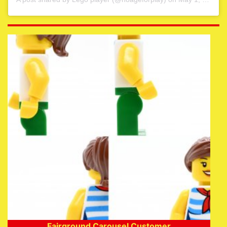
Fairground Carousel Customer