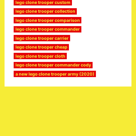
lego clone trooper custom
lego clone trooper collection
lego clone trooper comparison
lego clone trooper commander
lego clone trooper carrier
lego clone trooper cheap
lego clone trooper cloth
lego clone trooper commander cody
a new lego clone trooper army (2020)