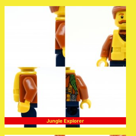
Jungle Explorer