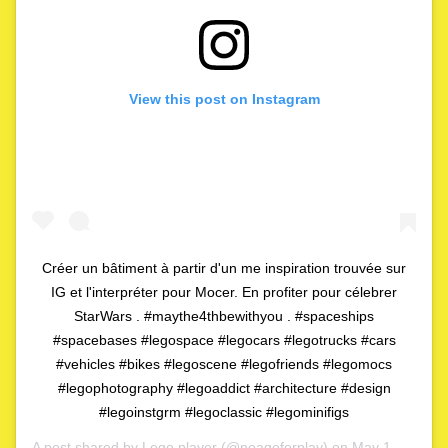
View this post on Instagram
Créer un bâtiment à partir d'un me inspiration trouvée sur
IG et l'interpréter pour Mocer. En profiter pour célebrer
StarWars . #maythe4thbewithyou . #spaceships
#spacebases #legospace #legocars #legotrucks #cars
#vehicles #bikes #legoscene #legofriends #legomocs
#legophotography #legoaddict #architecture #design
#legoinstgrm #legoclassic #legominifigs
A post shared by
Lego player
(@noageforplay) on
May 1, 2020 at 4:06am PDT