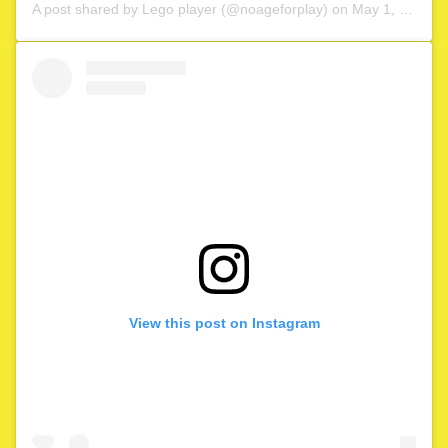
A post shared by
Lego player
(@noageforplay) on
May 1, 2020 at 4:06am PDT
View this post on Instagram