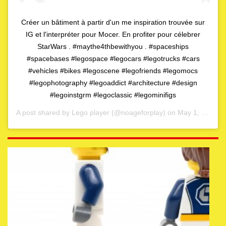
Créer un bâtiment à partir d'un me inspiration trouvée sur
IG et l'interpréter pour Mocer. En profiter pour célebrer
StarWars . #maythe4thbewithyou . #spaceships
#spacebases #legospace #legocars #legotrucks #cars
#vehicles #bikes #legoscene #legofriends #legomocs
#legophotography #legoaddict #architecture #design
#legoinstgrm #legoclassic #legominifigs
A post shared by
Lego player
(@noageforplay) on
May 1, 2020 at 4:06am PDT