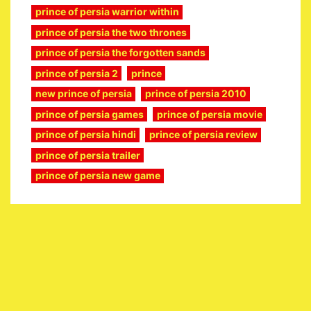
prince of persia warrior within
prince of persia the two thrones
prince of persia the forgotten sands
prince of persia 2
prince
new prince of persia
prince of persia 2010
prince of persia games
prince of persia movie
prince of persia hindi
prince of persia review
prince of persia trailer
prince of persia new game