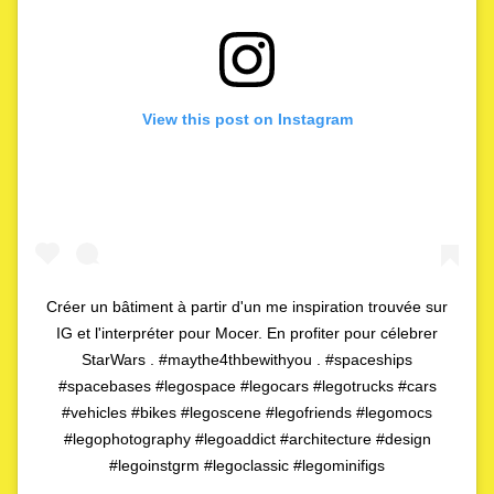
View this post on Instagram
Créer un bâtiment à partir d'un me inspiration trouvée sur
IG et l'interpréter pour Mocer. En profiter pour célebrer
StarWars . #maythe4thbewithyou . #spaceships
#spacebases #legospace #legocars #legotrucks #cars
#vehicles #bikes #legoscene #legofriends #legomocs
#legophotography #legoaddict #architecture #design
#legoinstgrm #legoclassic #legominifigs