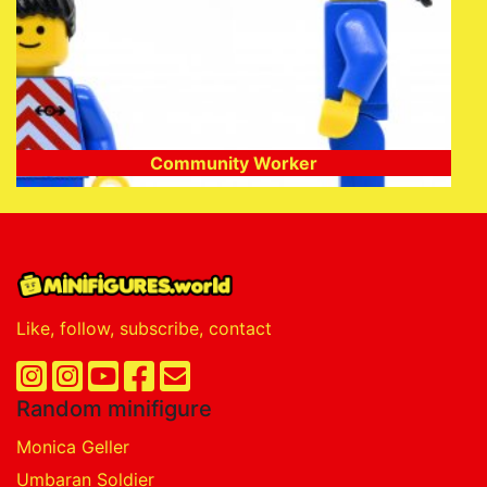
Community Worker
Like, follow, subscribe, contact
Random minifigure
Monica Geller
Umbaran Soldier