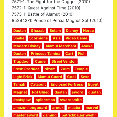
7571-1: The Fight for the Dagger (2010)
7572-1: Quest Against Time (2010)
7573-1: Battle of Alamut (2010)
852942-1: Prince of Persia Magnet Set (2010)
Dastan
Ghazab
Setam
Disney
Horse
Snake
Scorpions
Asia
Video Game
Modern Disney
Alamut Merchant
Asoka
Dastan
Princess Tamina
Cart
Fish
Trapdoor
Camel
Street Vendor
Fresh Produce
Nizam
Zolm
Temple
Light Brick
Alamut Guard
Gool
Seso
Tamah
Catapult
Enclosed Fortress
Egypt
Magnet
Not Glued
dastan
sword
dustan
#catspaw
spiderman
swordsmith
amazon longboard
armor
master
marvel
master sword
gaming
patrickbauernwehr