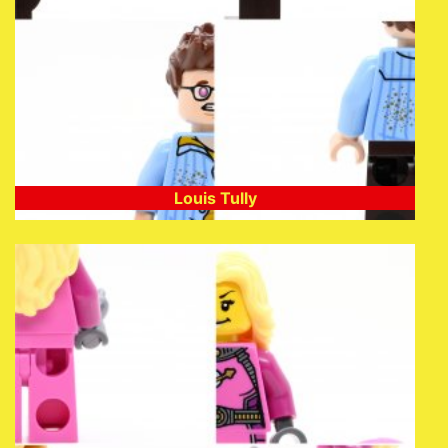
Louis Tully