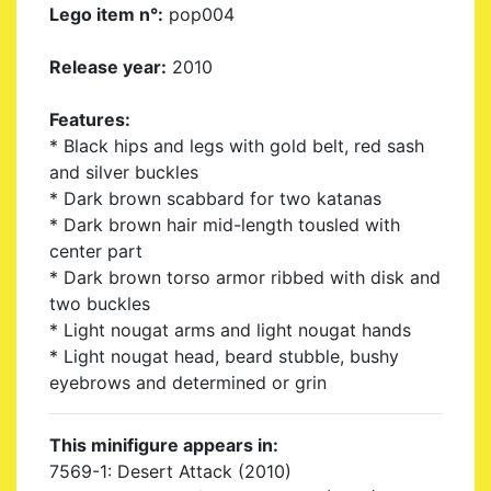
Lego item n°:
pop004
Release year:
2010
Features:
* Black hips and legs with gold belt, red sash
and silver buckles
* Dark brown scabbard for two katanas
* Dark brown hair mid-length tousled with
center part
* Dark brown torso armor ribbed with disk and
two buckles
* Light nougat arms and light nougat hands
* Light nougat head, beard stubble, bushy
eyebrows and determined or grin
This minifigure appears in:
7569-1: Desert Attack (2010)