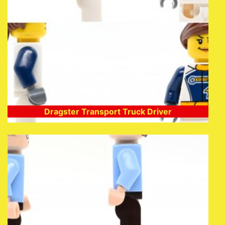
Dragster Transport Truck Driver