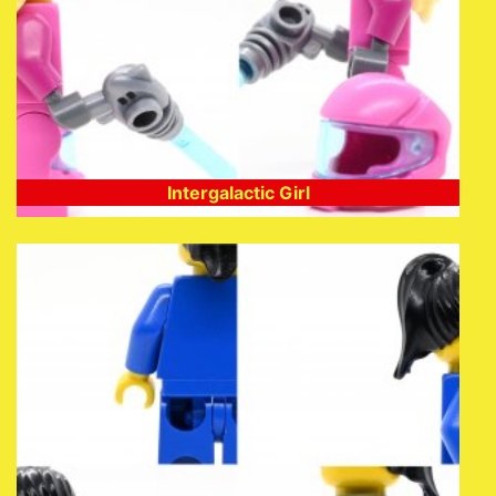
Intergalactic Girl