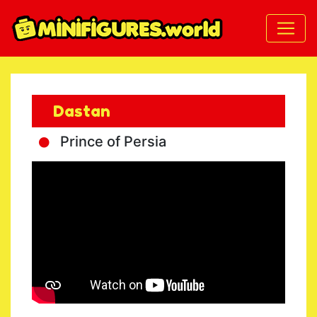
Dastan
Prince of Persia