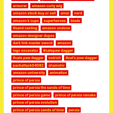
armorer
amazon curly wig
amazon stock buy or sell
amar
nerd
amazon k cups
superheroes
blade
#sand casting
amazon undone
amazon designer dupes
dark link master sword
amazon
lego excavator
#catspaw dagger
#cats paw dagger
ostrich
#cat's paw dagger
packattack04082
shamshir
amazon university
animation
prince of persia
prince of persia the sands of time
prince of persia game
prince of persia remake
prince of persia evolution
prince of persia sands of time
persia