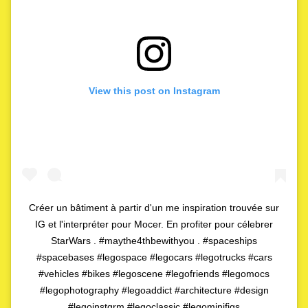
View this post on Instagram
Créer un bâtiment à partir d'un me inspiration trouvée sur
IG et l'interpréter pour Mocer. En profiter pour célebrer
StarWars . #maythe4thbewithyou . #spaceships
#spacebases #legospace #legocars #legotrucks #cars
#vehicles #bikes #legoscene #legofriends #legomocs
#legophotography #legoaddict #architecture #design
#legoinstgrm #legoclassic #legominifigs