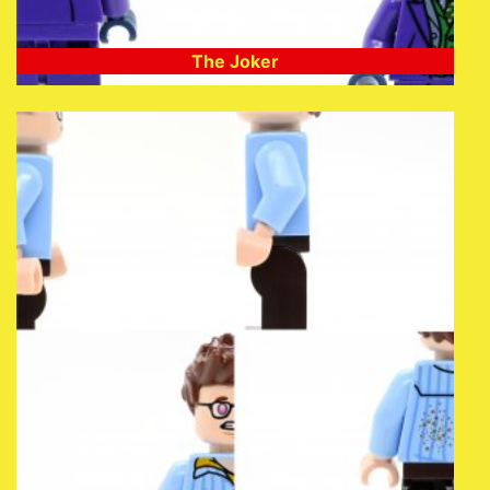
The Joker