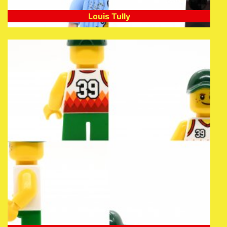
Louis Tully