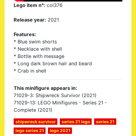
Lego item n°:
col376
Release year:
2021
Features:
* Blue swim shorts
* Necklace with shell
* Bottle with message
* Long dark brown hair and beard
* Crab in shell
This minifigure appears in:
71029-3: Shipwreck Survivor (2021)
71029-13: LEGO Minifigures - Series 21 -
Complete (2021)
shipwreck survivor
series 21 lego
series 21
lego series 21
lego 2021