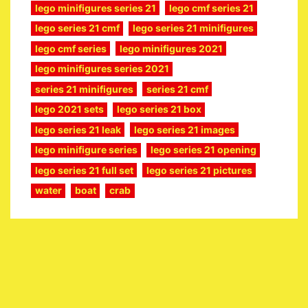
lego minifigures series 21
lego cmf series 21
lego series 21 cmf
lego series 21 minifigures
lego cmf series
lego minifigures 2021
lego minifigures series 2021
series 21 minifigures
series 21 cmf
lego 2021 sets
lego series 21 box
lego series 21 leak
lego series 21 images
lego minifigure series
lego series 21 opening
lego series 21 full set
lego series 21 pictures
water
boat
crab