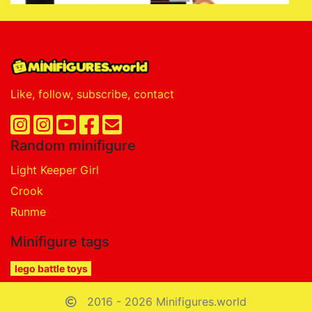
Like, follow, subscribe, contact
Random minifigure
Light Keeper Girl
Crook
Runme
Minifigure tags
lego battle toys
2016 - 2026 Minifigures.world