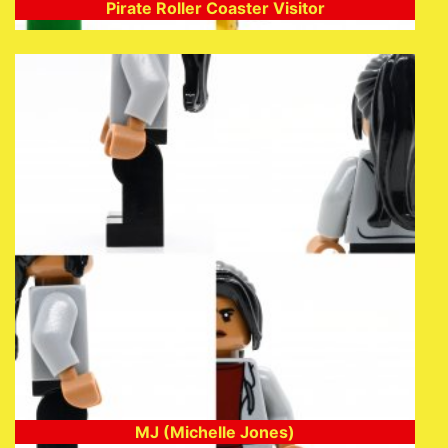
Pirate Roller Coaster Visitor
MJ (Michelle Jones)