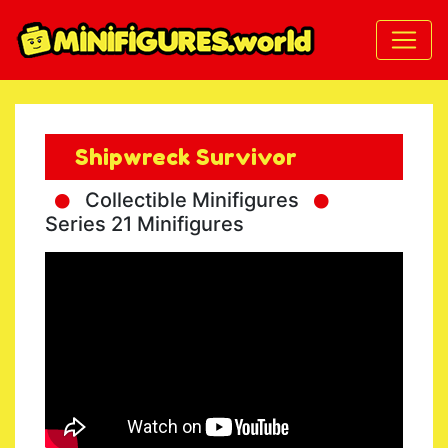
Shipwreck Survivor
Collectible Minifigures
Series 21 Minifigures