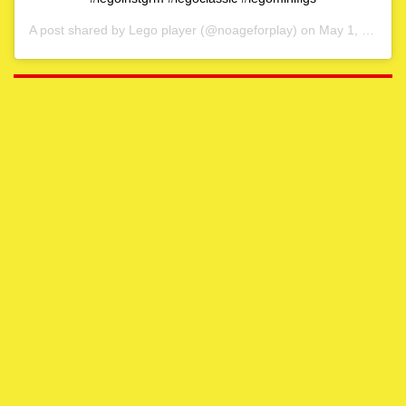
A post shared by
Lego player
(@noageforplay) on
May 1, 2020 at 4:06am PDT